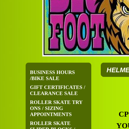
HELME
BUSINESS HOURS
/BIKE SALE
GIFT CERTIFICATES /
CLEARANCE SALE
ROLLER SKATE TRY
ONS / SIZING
CP
APPOINTMENTS
ROLLER SKATE
YO