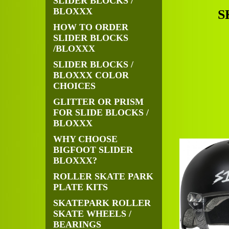
SLIDER BLOCKS /
BLOXXX
S
HOW TO ORDER
SLIDER BLOCKS
/BLOXXX
SLIDER BLOCKS /
BLOXXX COLOR
CHOICES
GLITTER OR PRISM
FOR SLIDE BLOCKS /
BLOXXX
WHY CHOOSE
BIGFOOT SLIDER
BLOXXX?
ROLLER SKATE PARK
PLATE KITS
SKATEPARK ROLLER
SKATE WHEELS /
BEARINGS