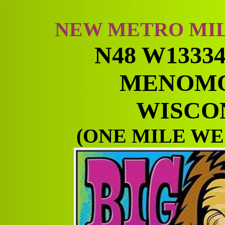
NEW METRO MI
N48 W1333
MENOMO
WISCON
(ONE MILE WE