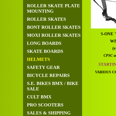
ROLLER SKATE PLATE
MOUNTING
ROLLER SKATES
BONT ROLLER SKATES
S-ONE
MOXI ROLLER SKATES
WI
LONG BOARDS
(v
SKATE BOARDS
CPSC a
HELMETS
STARTI
SAFETY GEAR
VARIOUS C
BICYCLE REPAIRS
S.E. BIKES BMX / BIKE
SALE
CULT BMX
PRO SCOOTERS
SALES & SHIPPING