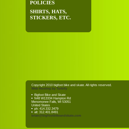
POLICIES
SHIRTS, HATS,
STICKERS, ETC.
Copyright 2010 bigfoot bike and skate. All rights reserved.
Web Hosting by Turbify
Bigfoot Bike and Skate
N48 W13334 Hampton Rd
Menomonee Falls
,
WI
53051
United States
ph:
414.332.3479
alt:
312.401.8491
brian
@bigfootb
ikeandska
te
.com